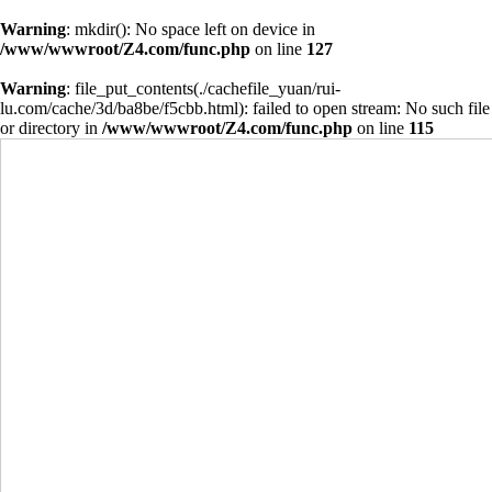
Warning
: mkdir(): No space left on device in
/www/wwwroot/Z4.com/func.php
on line
127
Warning
: file_put_contents(./cachefile_yuan/rui-
lu.com/cache/3d/ba8be/f5cbb.html): failed to open stream: No such file
or directory in
/www/wwwroot/Z4.com/func.php
on line
115